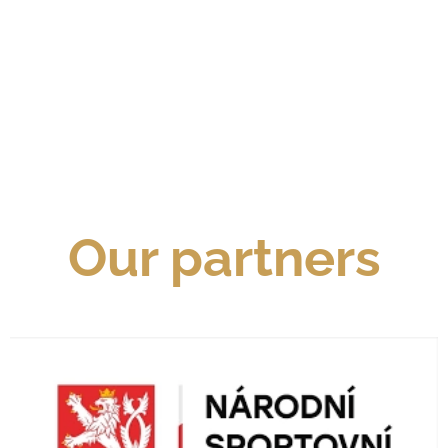
Our partners