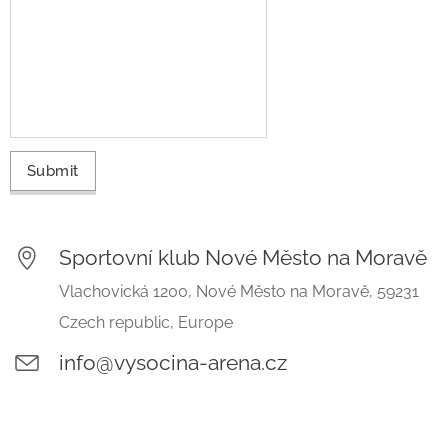
Submit
Sportovní klub Nové Město na Moravě
Vlachovická 1200, Nové Město na Moravě, 59231
Czech republic, Europe
info@vysocina-arena.cz