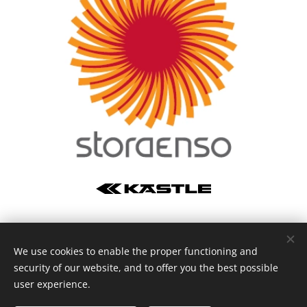
We use cookies to enable the proper functioning and
Vysočina Arena © 2024
security of our website, and to offer you the best possible
Vytvořeno službou
Webnode
Cookies
user experience.
Languages