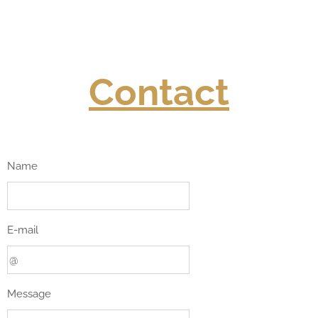
Contact
Name
E-mail
Message