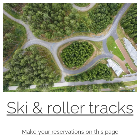
Ski & roller tracks
Make your reservations on this page