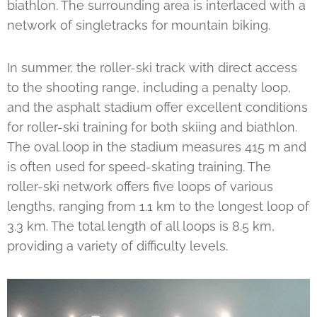
biathlon. The surrounding area is interlaced with a
network of singletracks for mountain biking.
In summer, the roller-ski track with direct access
to the shooting range, including a penalty loop,
and the asphalt stadium offer excellent conditions
for roller-ski training for both skiing and biathlon.
The oval loop in the stadium measures 415 m and
is often used for speed-skating training. The
roller-ski network offers five loops of various
lengths, ranging from 1.1 km to the longest loop of
3.3 km. The total length of all loops is 8.5 km,
providing a variety of difficulty levels.