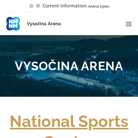
Current Information
: Arena open
Vysočina Arena
VYSOČINA ARENA
National Sports