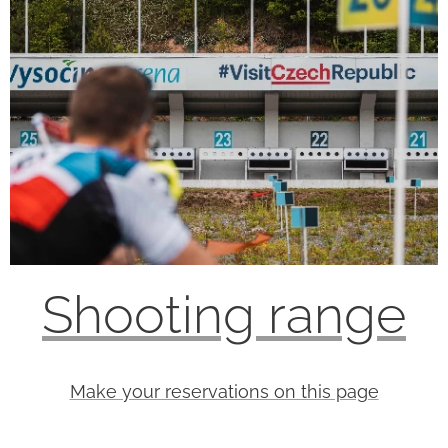
Shooting range
Make your reservations on this page