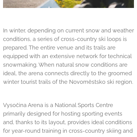
In winter, depending on current snow and weather
conditions, a series of cross-country ski loops is
prepared. The entire venue and its trails are
equipped with an extensive network for technical
snowmaking. When natural snow conditions are
ideal, the arena connects directly to the groomed
winter tourist trails of the Novoměstsko ski region.
Vysočina Arena is a National Sports Centre
primarily designed for hosting sporting events
and, thanks to its layout, provides ideal conditions
for year-round training in cross-country skiing and