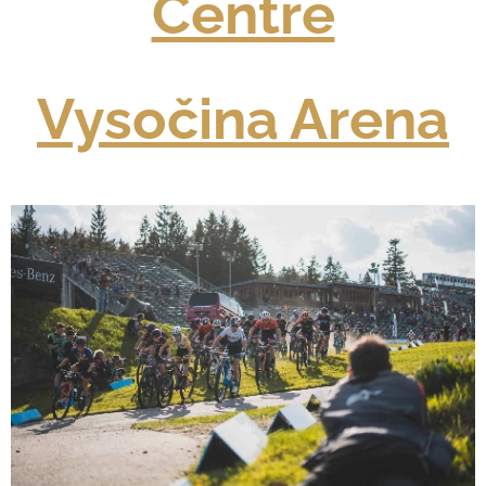
Centre
Vysočina Arena