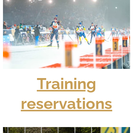
Training
reservations