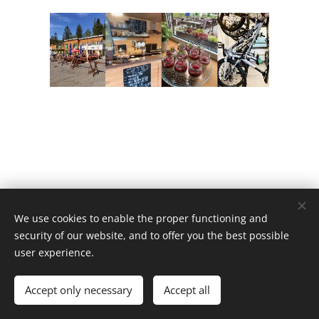
We use cookies to enable the proper functioning and
Vysočina Arena © 2024
security of our website, and to offer you the best possible
Vytvořeno službou
Webnode
Cookies
user experience.
Languages
Accept only necessary
Accept all
Čeština
English