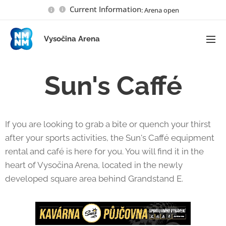
Current Information
: Arena open
Vysočina Arena
Sun's Caffé
If you are looking to grab a bite or quench your thirst
after your sports activities, the Sun's Caffé equipment
rental and café is here for you. You will find it in the
heart of Vysočina Arena, located in the newly
developed square area behind Grandstand E.