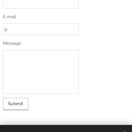
E-mail
Message
Submit