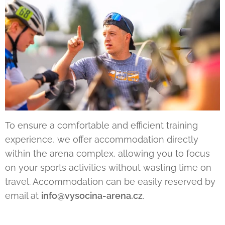
To ensure a comfortable and efficient training
experience, we offer accommodation directly
within the arena complex, allowing you to focus
on your sports activities without wasting time on
travel. Accommodation can be easily reserved by
email at
info@vysocina-arena.cz
.