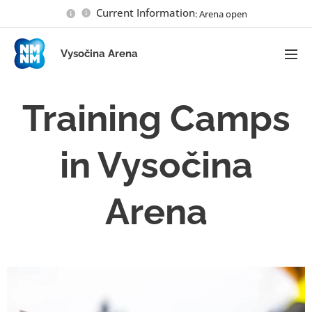
Current Information
: Arena open
Vysočina Arena
Training Camps
in Vysočina
Arena