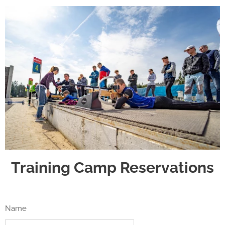
Training Camp Reservations
Name