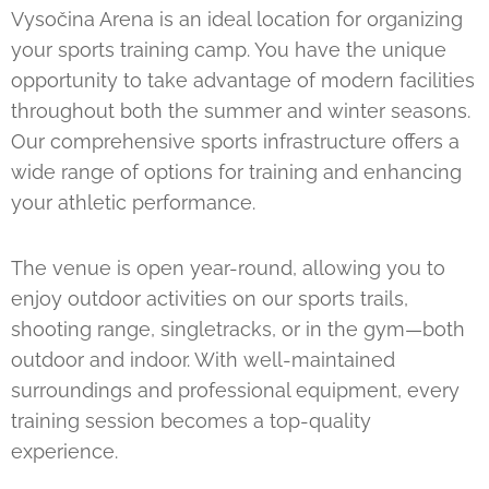
Vysočina Arena is an ideal location for organizing
your sports training camp. You have the unique
opportunity to take advantage of modern facilities
throughout both the summer and winter seasons.
Our comprehensive sports infrastructure offers a
wide range of options for training and enhancing
your athletic performance.
The venue is open year-round, allowing you to
enjoy outdoor activities on our sports trails,
shooting range, singletracks, or in the gym—both
outdoor and indoor. With well-maintained
surroundings and professional equipment, every
training session becomes a top-quality
experience.